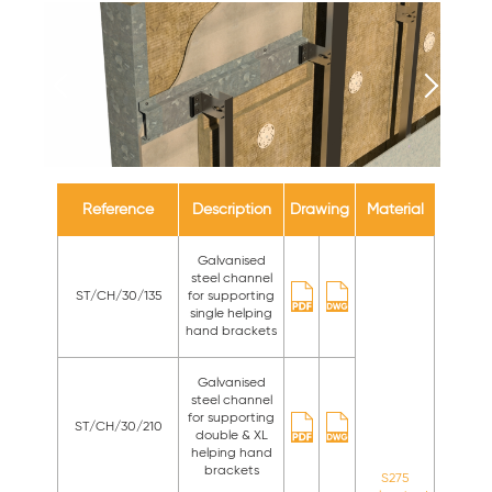
Reference
Description
Drawing
Material
Galvanised
steel channel
ST/CH/30/135
for supporting
single helping
hand brackets
Galvanised
steel channel
for supporting
ST/CH/30/210
double & XL
helping hand
brackets
S275