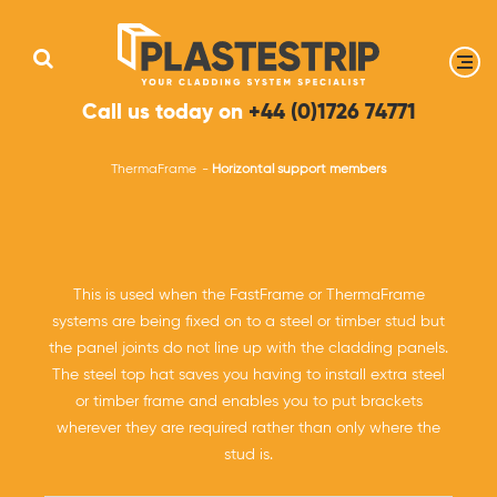
Call us today on
+44 (0)1726 74771
ThermaFrame
Horizontal support members
This is used when the FastFrame or ThermaFrame
systems are being fixed on to a steel or timber stud but
the panel joints do not line up with the cladding panels.
The steel top hat saves you having to install extra steel
or timber frame and enables you to put brackets
wherever they are required rather than only where the
stud is.