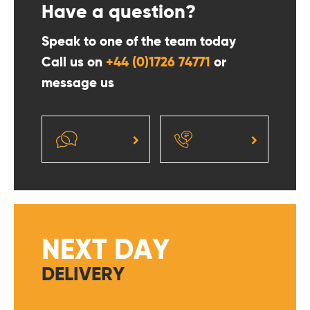
Have a question?
Speak to one of the team today
Call us on
+44 (0)1726 74771
or
message us
NEXT DAY
DELIVERY