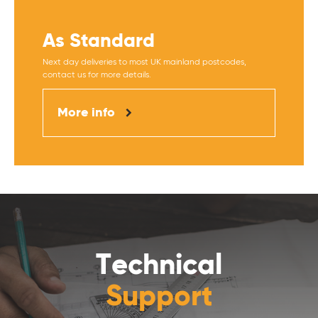
As Standard
Next day deliveries to most UK mainland postcodes,
contact us for more details.
More info
Technical
Support