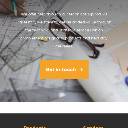
We offer help through our technical support. At
Plastestrip, we strive to deliver added value through
the technical and strategic services which
complement our quality products and next day
deliveries.
Get in touch