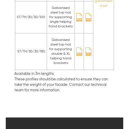
galvanised
steel
Galvanised
steel top hat
ST/TH/30/30/100
for supporting
single helping
hand brackets
Galvanised
steel top hat
for supporting
ST/TH/30/30/185
double & XL
helping hand
brackets
Available in 3m lengths
These profiles should be calculated to ensure they can
take the weight of your facade. Contact our technical
team for more information.