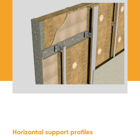
Horizontal support profiles