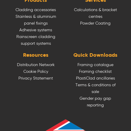
Products
Services
Cladding accessories
Calculations & bracket
Stainless & aluminium
centres
panel fixings
Powder Coating
Adhesive systems
Rainscreen cladding
support systems
Resources
Quick Downloads
Distribution Network
Framing catalogue
Cookie Policy
Framing checklist
Privacy Statement
PlastiClad ancillaries
Terms & conditions of
sale
Gender pay gap
reporting