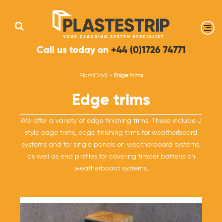
Call us today on
+44 (0)1726 74771
PlastiClad
Edge trims
Edge trims
We offer a variety of edge finishing trims. These include J
style edge trims, edge finishing trims for weatherboard
systems and for single panels on weatherboard systems,
as well as end profiles for covering timber battens on
weatherboard systems.