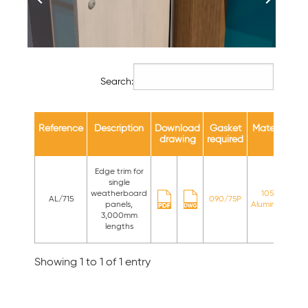
Search:
Reference
Description
Download
Gasket
Material
Av
drawing
required
c
Edge trim for
single
St
weatherboard
1050
AL/715
090/75P
panels,
Aluminium
st
3,000mm
c
lengths
Showing 1 to 1 of 1 entry