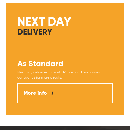
NEXT DAY
DELIVERY
As Standard
Next day deliveries to most UK mainland postcodes,
contact us for more details.
More info