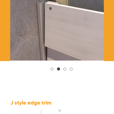
J style edge trim