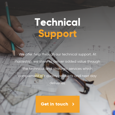
Technical
Support
We offer help through our technical support. At
Plastestrip, we strive to deliver added value through
the technical and strategic services which
complement our quality products and next day
deliveries.
Get in touch