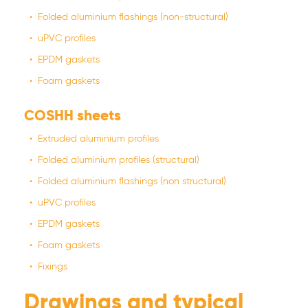
Folded aluminium flashings (non-structural)
uPVC profiles
EPDM gaskets
Foam gaskets
COSHH sheets
Extruded aluminium profiles
Folded aluminium profiles (structural)
Folded aluminium flashings (non structural)
uPVC profiles
EPDM gaskets
Foam gaskets
Fixings
Drawings and typical