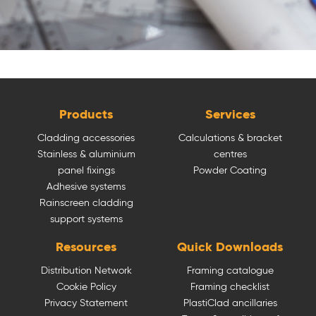
Products
Services
Cladding accessories
Calculations & bracket
Stainless & aluminium
centres
panel fixings
Powder Coating
Adhesive systems
Rainscreen cladding
support systems
Resources
Quick Downloads
Distribution Network
Framing catalogue
Cookie Policy
Framing checklist
Privacy Statement
PlastiClad ancillaries