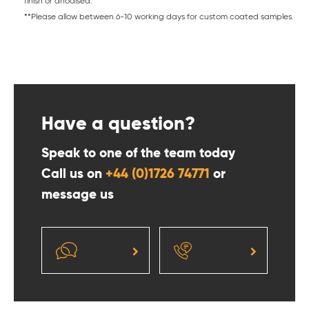
finish or anodised.
**Please allow between 6-10 working days for custom coated samples.
Have a question?
Speak to one of the team today
Call us on
+44 (0)1726 74771
or
message us