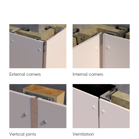
External corners
Internal corners
Vertical joints
Ventilation