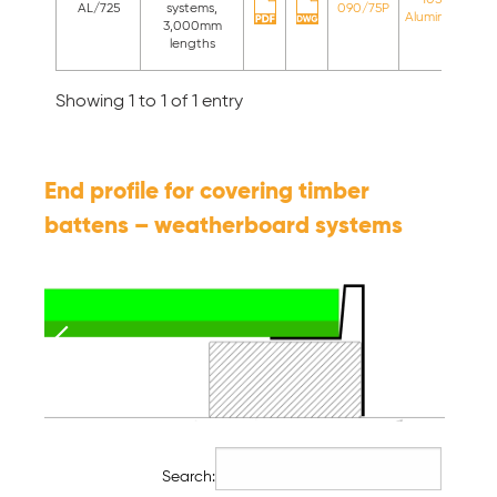
AL/725
systems,
090/75P
Aluminium
st
3,000mm
c
lengths
Showing 1 to 1 of 1 entry
End profile for covering timber
battens – weatherboard systems
Search: