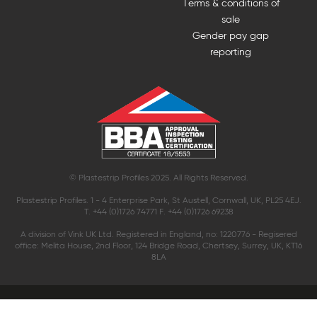
Terms & conditions of
sale
Gender pay gap
reporting
© Plastestrip Profiles 2025. All Rights Reserved.
Plastestrip Profiles. 1 - 4 Enterprise Park, St Austell, Cornwall, UK, PL25 4EJ.
T. +44 (0)1726 74771 F. +44 (0)1726 69238
A division of Vink UK Ltd. Registered in England, no: 1220776 - Regisered
office: Melita House, 2nd Floor, 124 Bridge Road, Chertsey, Surrey, UK, KT16
8LA