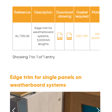
Reference
Description
Download
Gasket
Material
Av
drawing
required
c
Edge trim for
St
weatherboard
1050
AL/725/65
systems,
090/75P
Aluminium
st
3,000mm
c
lengths
Showing 1 to 1 of 1 entry
Edge trim for single panels on
weatherboard systems