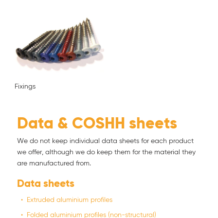
Fixings
Data & COSHH sheets
We do not keep individual data sheets for each product
we offer, although we do keep them for the material they
are manufactured from.
Data sheets
Extruded aluminium profiles
Folded aluminium profiles (non-structural)