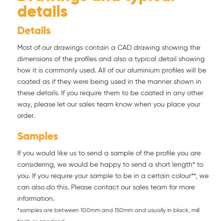
details
Details
Most of our drawings contain a CAD drawing showing the
dimensions of the profiles and also a typical detail showing
how it is commonly used. All of our aluminium profiles will be
coated as if they were being used in the manner shown in
these details. If you require them to be coated in any other
way, please let our sales team know when you place your
order.
Samples
If you would like us to send a sample of the profile you are
considering, we would be happy to send a short length* to
you. If you require your sample to be in a certain colour**, we
can also do this. Please contact our sales team for more
information.
*samples are between 100mm and 150mm and usually in black, mill