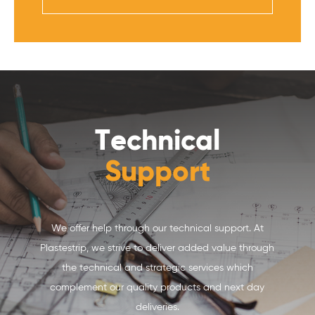
Technical
Support
We offer help through our technical support. At
Plastestrip, we strive to deliver added value through
the technical and strategic services which
complement our quality products and next day
deliveries.