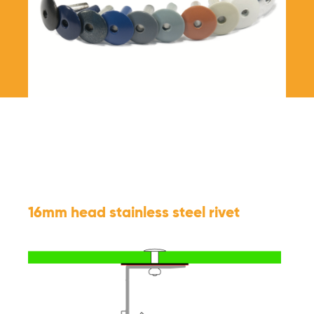
16mm head stainless steel rivet