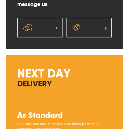
message us
NEXT DAY
DELIVERY
As Standard
Next day deliveries to most UK mainland postcodes,