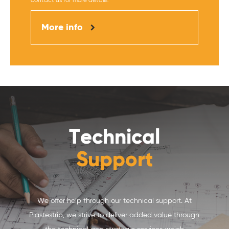
contact us for more details.
More info
Technical
Support
We offer help through our technical support. At
Plastestrip, we strive to deliver added value through