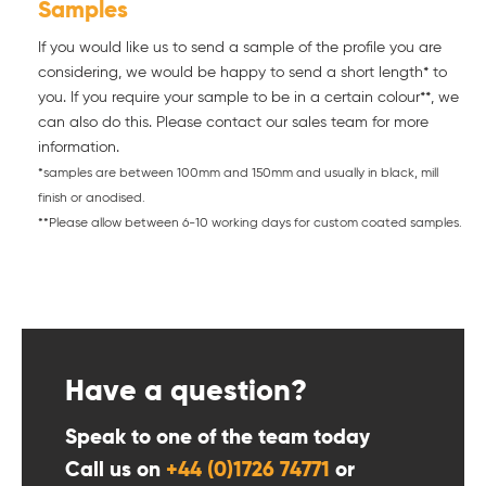
Samples
If you would like us to send a sample of the profile you are
considering, we would be happy to send a short length* to
you. If you require your sample to be in a certain colour**, we
can also do this. Please contact our sales team for more
information.
*samples are between 100mm and 150mm and usually in black, mill
finish or anodised.
**Please allow between 6-10 working days for custom coated samples.
Have a question?
Speak to one of the team today
Call us on
+44 (0)1726 74771
or