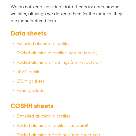
We do not keep individual data sheets for each product
we offer, although we do keep them for the material they
are manufactured from.
Data sheets
Extruded aluminium profiles
Folded aluminium profiles (non-structural)
Folded aluminium flashings (non-structural)
uPVC profiles
EPDM gaskets
Foam gaskets
COSHH sheets
Extruded aluminium profiles
Folded aluminium profiles (structural)
Folded aluminium flashings (non structural)