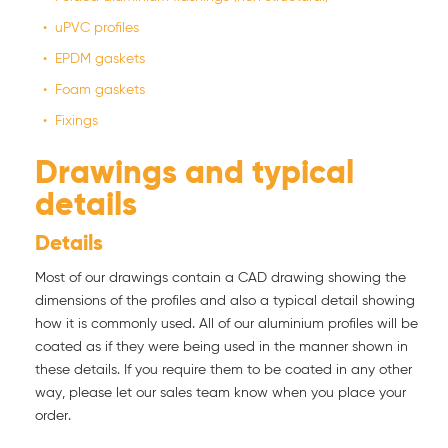
uPVC profiles
EPDM gaskets
Foam gaskets
Fixings
Drawings and typical
details
Details
Most of our drawings contain a CAD drawing showing the
dimensions of the profiles and also a typical detail showing
how it is commonly used. All of our aluminium profiles will be
coated as if they were being used in the manner shown in
these details. If you require them to be coated in any other
way, please let our sales team know when you place your
order.