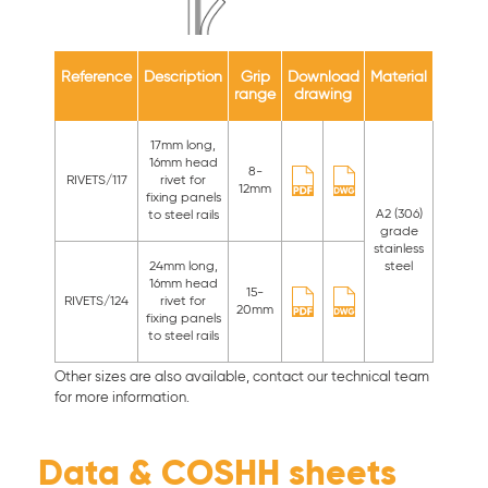
Reference
Description
Grip
Download
Material
Availa
range
drawing
colou
17mm long,
16mm head
8-
RIVETS/117
rivet for
12mm
fixing panels
A2 (306)
Standa
to steel rails
grade
& no
stainless
standa
24mm long,
steel
colour
16mm head
15-
RIVETS/124
rivet for
20mm
fixing panels
to steel rails
Other sizes are also available, contact our technical team
for more information.
Data & COSHH sheets