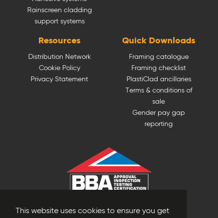
Rainscreen cladding
support systems
Resources
Quick Downloads
Distribution Network
Framing catalogue
Cookie Policy
Framing checklist
Privacy Statement
PlastiClad ancillaries
Terms & conditions of
sale
Gender pay gap
reporting
This website uses cookies to ensure you get
© Plastestrip Profiles 2025. All Rights Reserved.