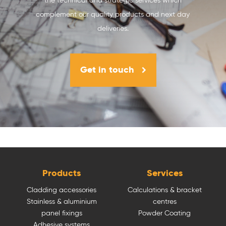
the technical and strategic services which
complement our quality products and next day
deliveries.
Get in touch
Products
Services
Cladding accessories
Calculations & bracket
Stainless & aluminium
centres
panel fixings
Powder Coating
Adhesive systems