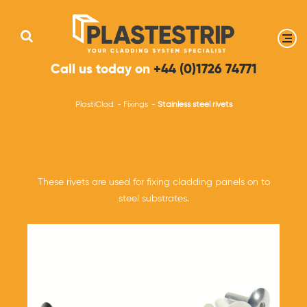
Call us today on
+44 (0)1726 74771
PlastiClad
Fixings
Stainless steel rivets
These rivets are used for fixing cladding panels on to
steel substrates.