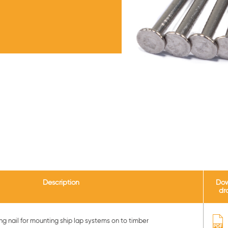
Description
Do
dr
g nail for mounting ship lap systems on to timber