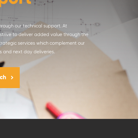
hrough our technical support. At
 strive to deliver added value through the
trategic services which complement our
s and next day deliveries.
uch