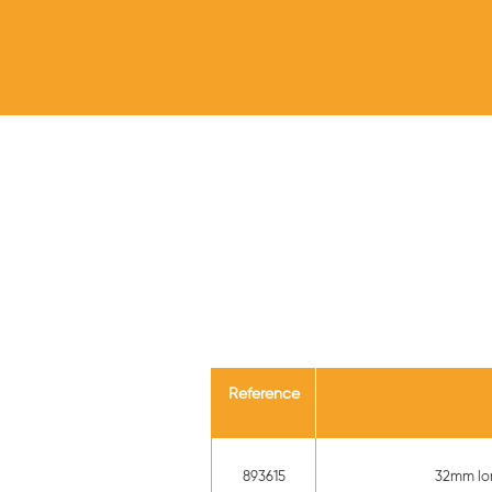
Reference
893615
32mm lon