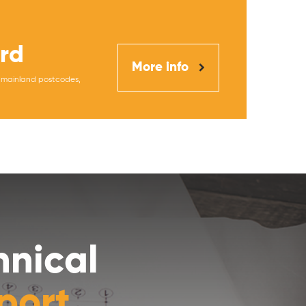
rd
More info
K mainland postcodes,
hnical
port