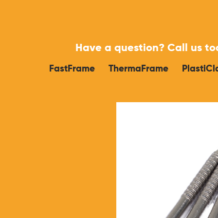
Have a question?
Call us t
FastFrame
ThermaFrame
PlastiCl