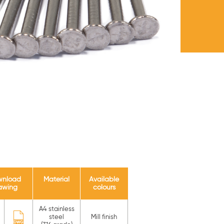
wnload
Material
Available
awing
colours
A4 stainless
steel
Mill finish