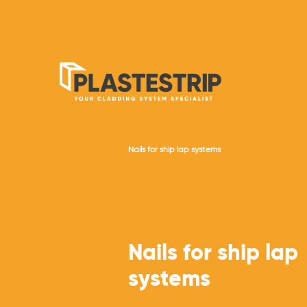
Nails for ship lap systems
Nails for ship lap
systems