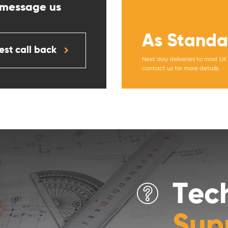
 message us
As Standa
st call back
Next day deliveries to most U
contact us for more details.
Tec
Sup