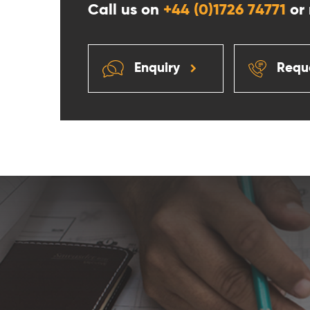
Call us on
+44 (0)1726 74771
or
Enquiry
Reque