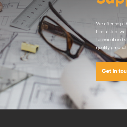
We offer help t
Plastestrip, we
technical and s
quality product
Get in to