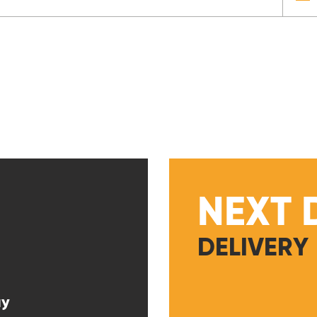
NEXT 
DELIVERY
ay