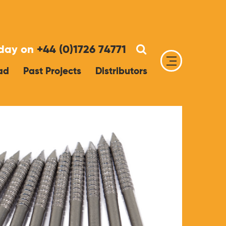
oday on
+44 (0)1726 74771
ad
Past Projects
Distributors