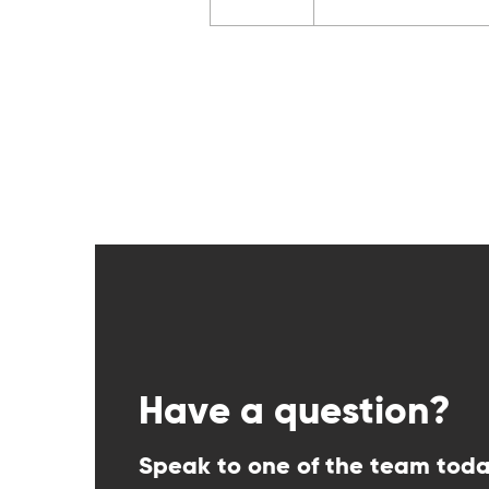
Have a question?
Speak to one of the team tod