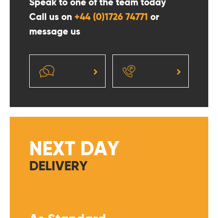
Speak to one of the team today
Call us on
+44 (0)1726 74771
or
message us
NEXT DAY
DELIVERY