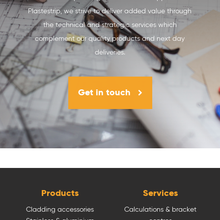
Plastestrip, we strive to deliver added value through
the technical and strategic services which
complement our quality products and next day
deliveries.
Get in touch
Products
Services
Cladding accessories
Calculations & bracket