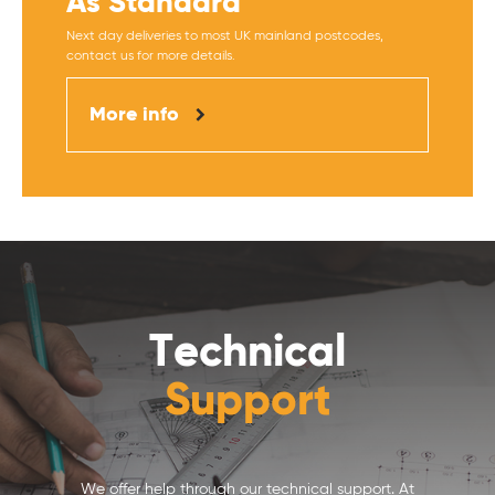
As Standard
Next day deliveries to most UK mainland postcodes,
contact us for more details.
More info
Technical
Support
We offer help through our technical support. At