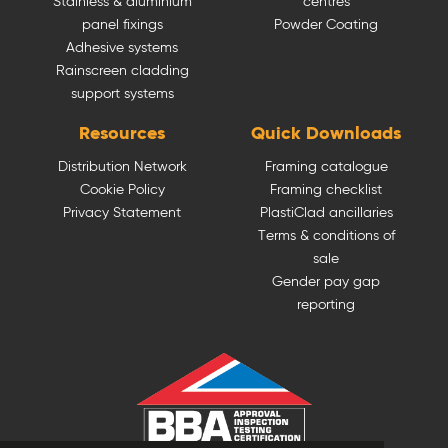
Stainless & aluminium
centres
panel fixings
Powder Coating
Adhesive systems
Rainscreen cladding
support systems
Resources
Quick Downloads
Distribution Network
Framing catalogue
Cookie Policy
Framing checklist
Privacy Statement
PlastiClad ancillaries
Terms & conditions of
sale
Gender pay gap
reporting