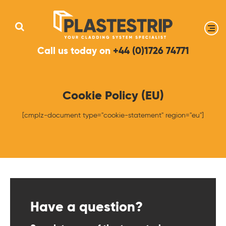
Call us today on
+44 (0)1726 74771
Cookie Policy (EU)
[cmplz-document type="cookie-statement" region="eu"]
Have a question?